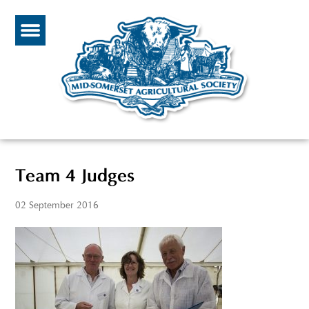
Team 4 Judges
02 September 2016