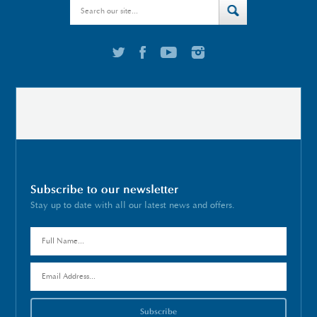
Subscribe to our newsletter
Stay up to date with all our latest news and offers.