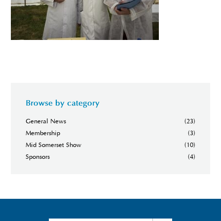
Browse by category
General News
(23)
Membership
(3)
Mid Somerset Show
(10)
Sponsors
(4)