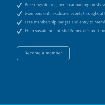
Free ringside or general car parking on sho
Members-only exclusive events throughout 
Free membership badges and entry to Membe
Help sustain one of Mid-Somerset’s most po
Become a member