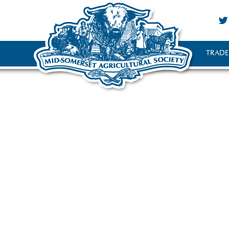
TRADE