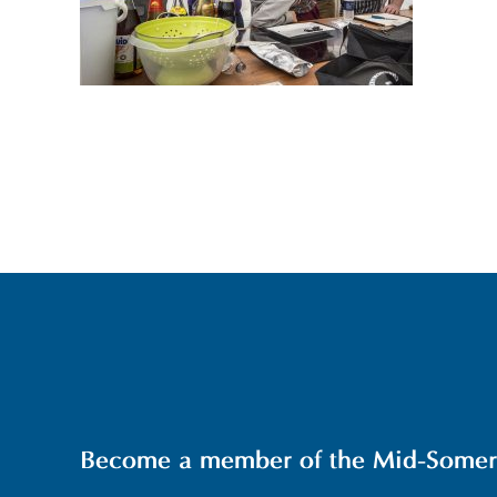
Become a member of the Mid-Somerse