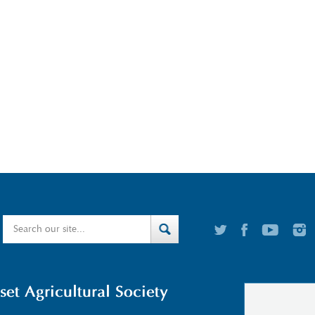
t Agricultural Society