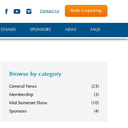
Book Carparking
Contact Us
 STANDS
SPONSORS
NEWS
FAQS
Browse by category
General News
(23)
Membership
(3)
Mid Somerset Show
(10)
Sponsors
(4)