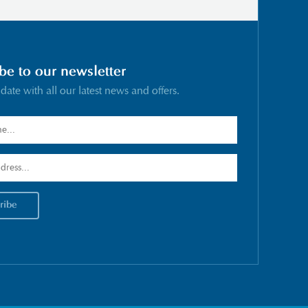
be to our newsletter
 date with all our latest news and offers.