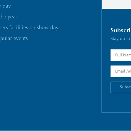
w day
the year
rs facilities on show day
Subscri
pular events
Stay up to