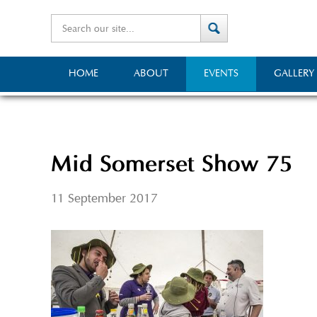
HOME
ABOUT
EVENTS
GALLERY
Mid Somerset Show 75
11 September 2017