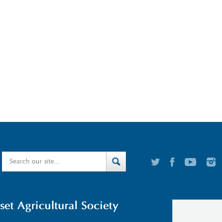
t Agricultural Society