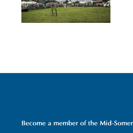
Become a member of the Mid-Somerse