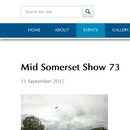
HOME
ABOUT
EVENTS
GALLERY
Mid Somerset Show 73
11 September 2017