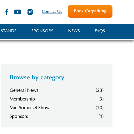
Book Carparking
Contact Us
 STANDS
SPONSORS
NEWS
FAQS
Browse by category
General News
(23)
Membership
(3)
Mid Somerset Show
(10)
Sponsors
(4)