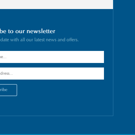
be to our newsletter
 date with all our latest news and offers.