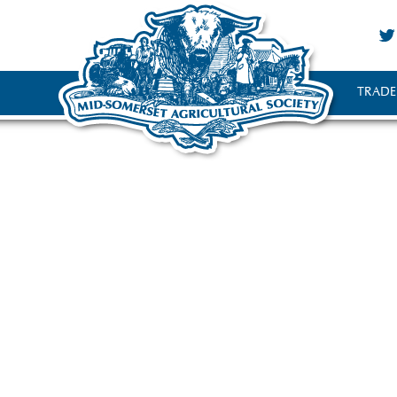
TRADE