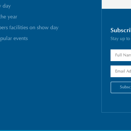
w day
the year
rs facilities on show day
Subscri
pular events
Stay up to