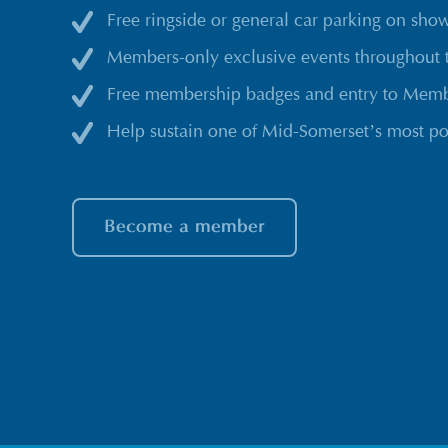
Free ringside or general car parking on sho
Members-only exclusive events throughout 
Free membership badges and entry to Membe
Help sustain one of Mid-Somerset’s most po
Become a member