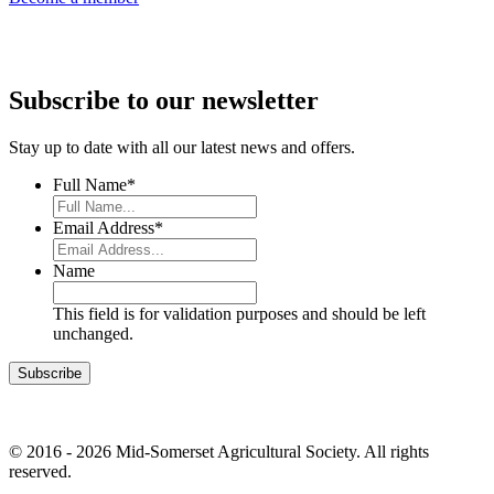
Subscribe to our newsletter
Stay up to date with all our latest news and offers.
Full Name
*
Email Address
*
Name
This field is for validation purposes and should be left
unchanged.
© 2016 - 2026 Mid-Somerset Agricultural Society. All rights
reserved.