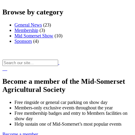
Browse by category
General News
(23)
Membership
(3)
Mid Somerset Show
(10)
Sponsors
(4)
Become a member of the Mid-Somerset
Agricultural Society
Free ringside or general car parking on show day
Members-only exclusive events throughout the year
Free membership badges and entry to Members facilities on
show day
Help sustain one of Mid-Somerset’s most popular events
Become a member