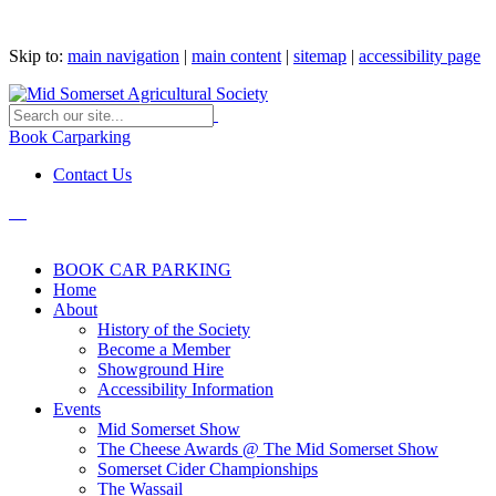
Skip to:
main navigation
|
main content
|
sitemap
|
accessibility page
Book Carparking
Contact Us
BOOK CAR PARKING
Home
About
History of the Society
Become a Member
Showground Hire
Accessibility Information
Events
Mid Somerset Show
The Cheese Awards @ The Mid Somerset Show
Somerset Cider Championships
The Wassail