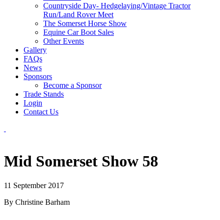
Countryside Day- Hedgelaying/Vintage Tractor
Run/Land Rover Meet
The Somerset Horse Show
Equine Car Boot Sales
Other Events
Gallery
FAQs
News
Sponsors
Become a Sponsor
Trade Stands
Login
Contact Us
Mid Somerset Show 58
11 September 2017
By Christine Barham