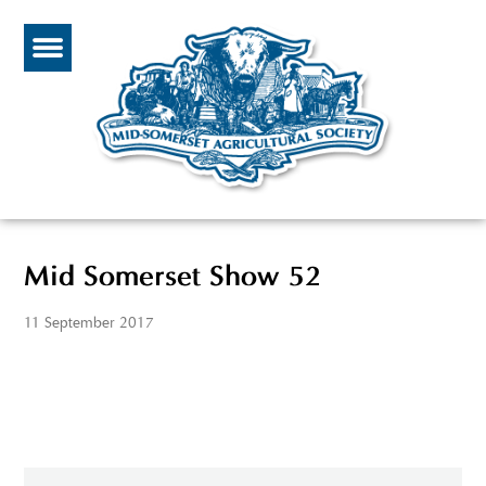
Mid Somerset Show 52
11 September 2017