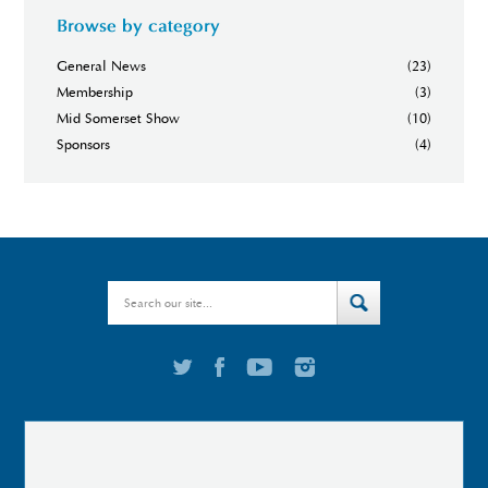
Browse by category
General News
(23)
Membership
(3)
Mid Somerset Show
(10)
Sponsors
(4)