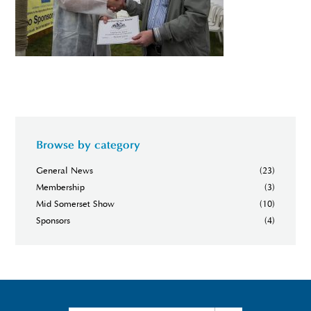
Browse by category
General News
(23)
Membership
(3)
Mid Somerset Show
(10)
Sponsors
(4)