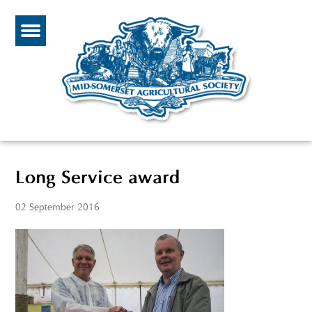
Long Service award
02 September 2016