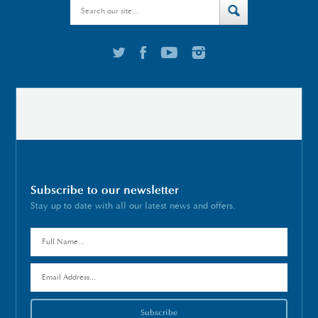
Subscribe to our newsletter
Stay up to date with all our latest news and offers.