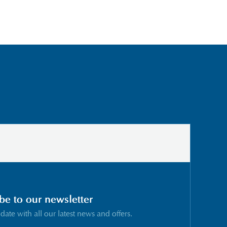
be to our newsletter
 date with all our latest news and offers.