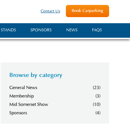
Book Carparking
Contact Us
 STANDS
SPONSORS
NEWS
FAQS
Browse by category
General News
(23)
Membership
(3)
Mid Somerset Show
(10)
Sponsors
(4)