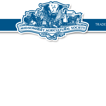
TRADE