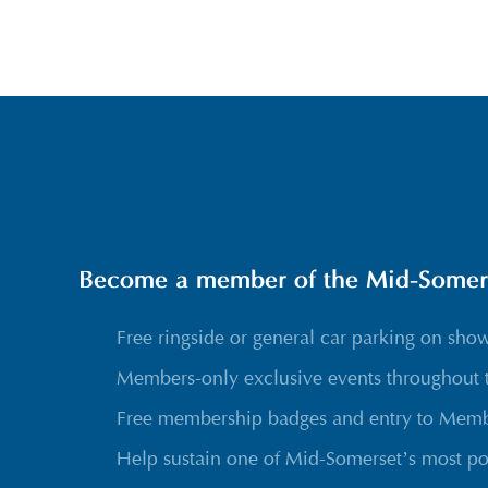
Become a member of the Mid-Somerse
Free ringside or general car parking on sho
Members-only exclusive events throughout 
Free membership badges and entry to Membe
Help sustain one of Mid-Somerset’s most po