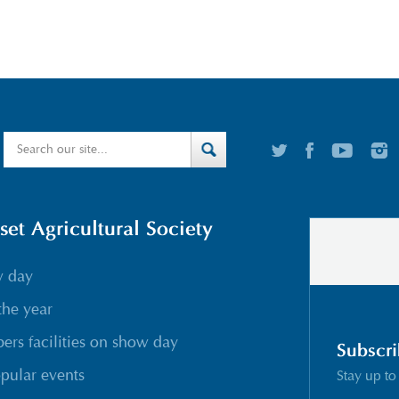
t Agricultural Society
w day
the year
rs facilities on show day
Subscri
pular events
Stay up to