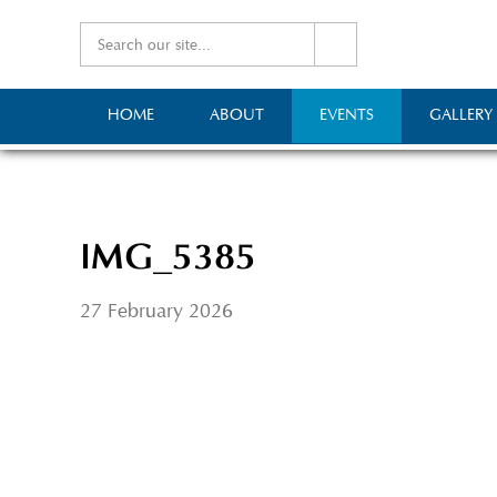
HOME
ABOUT
EVENTS
GALLERY
IMG_5385
27 February 2026