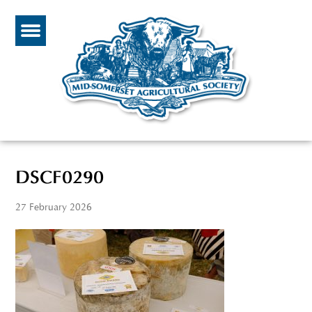
DSCF0290
27 February 2026