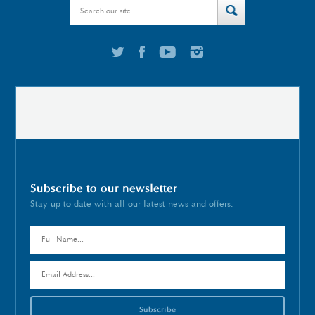
Subscribe to our newsletter
Stay up to date with all our latest news and offers.