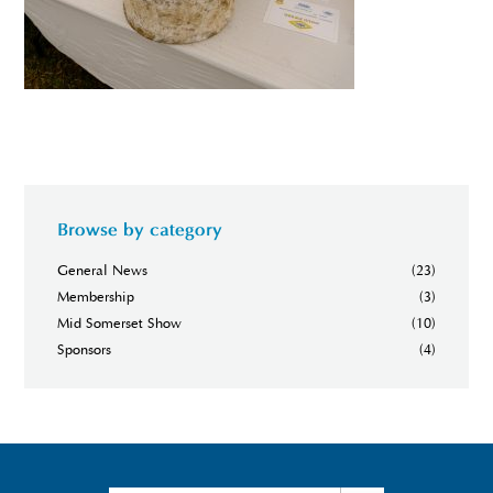
Browse by category
General News
(23)
Membership
(3)
Mid Somerset Show
(10)
Sponsors
(4)