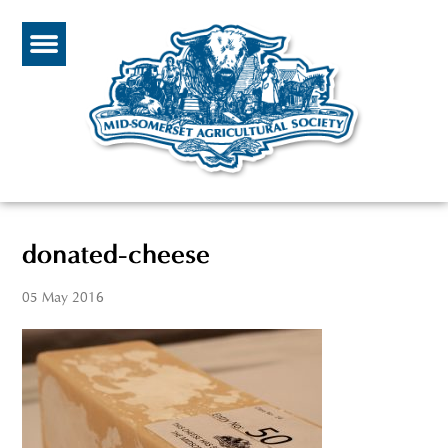
donated-cheese
05 May 2016