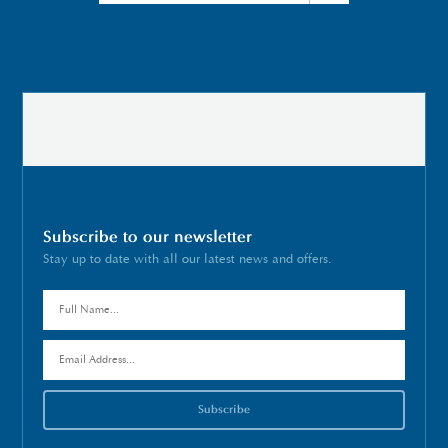
Subscribe to our newsletter
Stay up to date with all our latest news and offers.