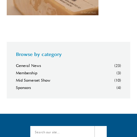
Browse by category
General News
(23)
Membership
(3)
Mid Somerset Show
(10)
Sponsors
(4)