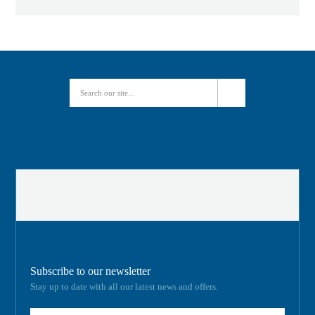
Subscribe to our newsletter
Stay up to date with all our latest news and offers.