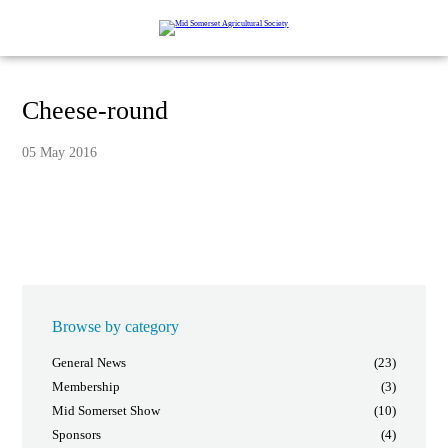
Cheese-round
05 May 2016
Browse by category
General News
(23)
Membership
(3)
Mid Somerset Show
(10)
Sponsors
(4)