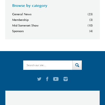
Browse by category
General News
(23)
Membership
(3)
Mid Somerset Show
(10)
Sponsors
(4)