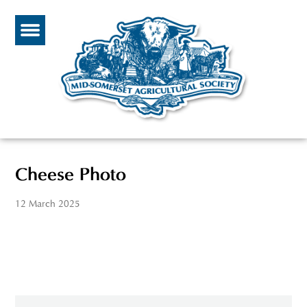
Cheese Photo
12 March 2025