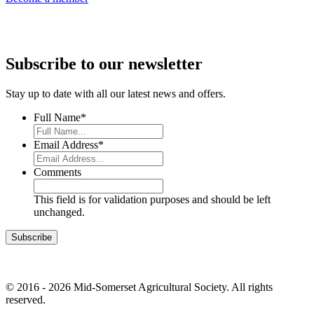
Subscribe to our newsletter
Stay up to date with all our latest news and offers.
Full Name
*
Email Address
*
Comments
This field is for validation purposes and should be left
unchanged.
© 2016 - 2026 Mid-Somerset Agricultural Society. All rights
reserved.