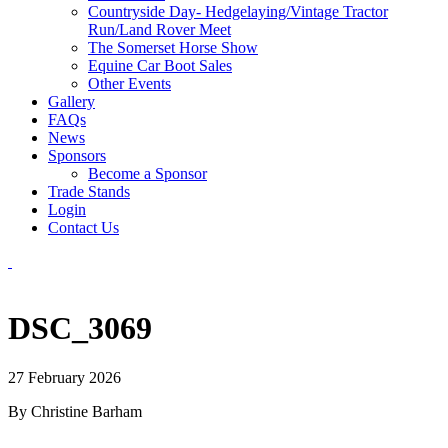
Countryside Day- Hedgelaying/Vintage Tractor
Run/Land Rover Meet
The Somerset Horse Show
Equine Car Boot Sales
Other Events
Gallery
FAQs
News
Sponsors
Become a Sponsor
Trade Stands
Login
Contact Us
DSC_3069
27 February 2026
By Christine Barham