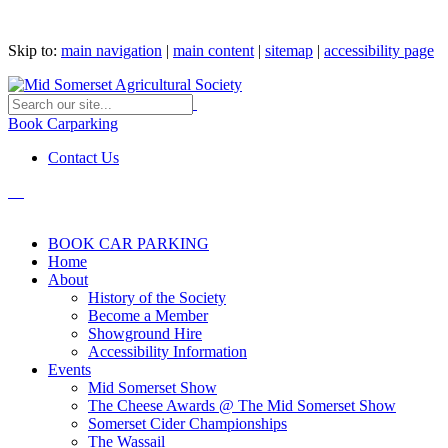
Skip to:
main navigation
|
main content
|
sitemap
|
accessibility page
Book Carparking
Contact Us
BOOK CAR PARKING
Home
About
History of the Society
Become a Member
Showground Hire
Accessibility Information
Events
Mid Somerset Show
The Cheese Awards @ The Mid Somerset Show
Somerset Cider Championships
The Wassail