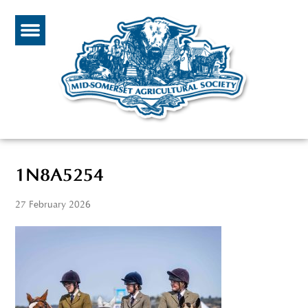
1N8A5254
27 February 2026