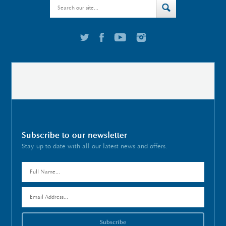
Subscribe to our newsletter
Stay up to date with all our latest news and offers.