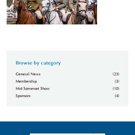
Browse by category
General News
(23)
Membership
(3)
Mid Somerset Show
(10)
Sponsors
(4)