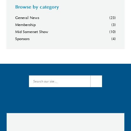
Browse by category
General News
(23)
Membership
(3)
Mid Somerset Show
(10)
Sponsors
(4)