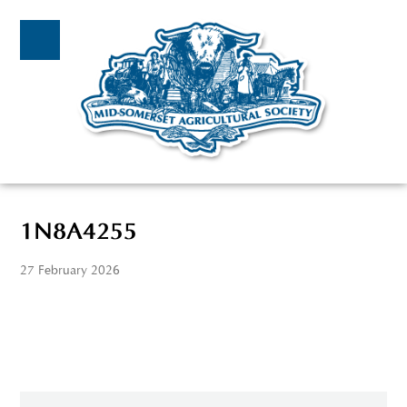
1N8A4255
27 February 2026