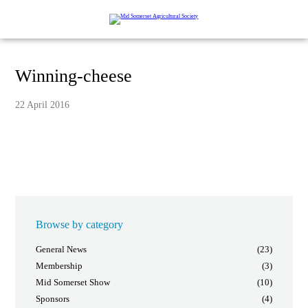
Winning-cheese
22 April 2016
Browse by category
General News
(23)
Membership
(3)
Mid Somerset Show
(10)
Sponsors
(4)