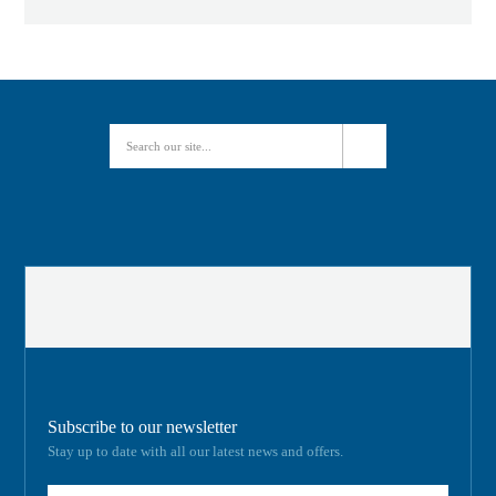
Subscribe to our newsletter
Stay up to date with all our latest news and offers.