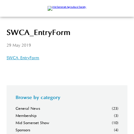
SWCA_EntryForm
29 May 2019
SWCA_EntryForm
Browse by category
General News
(23)
Membership
(3)
Mid Somerset Show
(10)
Sponsors
(4)