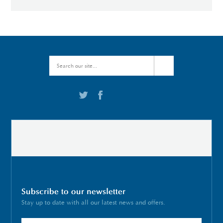
Subscribe to our newsletter
Stay up to date with all our latest news and offers.