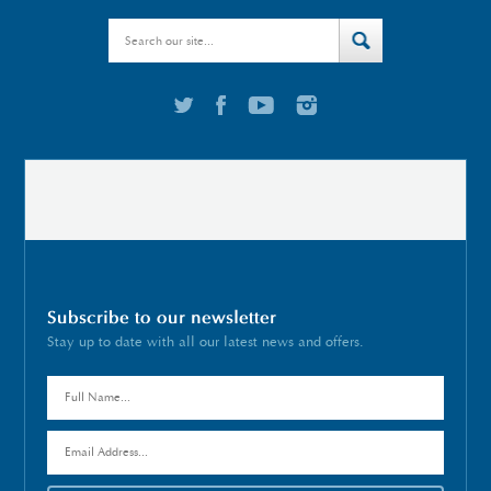
Subscribe to our newsletter
Stay up to date with all our latest news and offers.