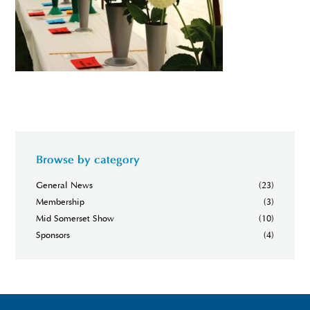
Browse by category
General News
(23)
Membership
(3)
Mid Somerset Show
(10)
Sponsors
(4)