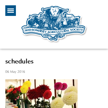
schedules
06 May 2016