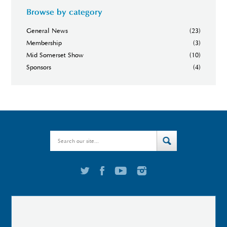
Browse by category
General News
(23)
Membership
(3)
Mid Somerset Show
(10)
Sponsors
(4)