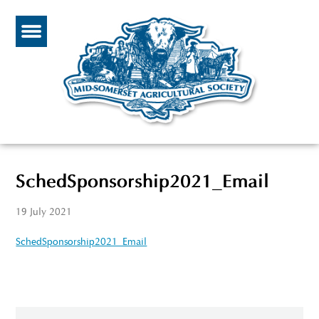
SchedSponsorship2021_Email
19 July 2021
SchedSponsorship2021_Email