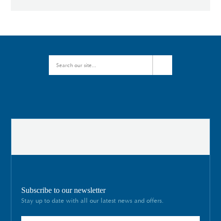
Subscribe to our newsletter
Stay up to date with all our latest news and offers.