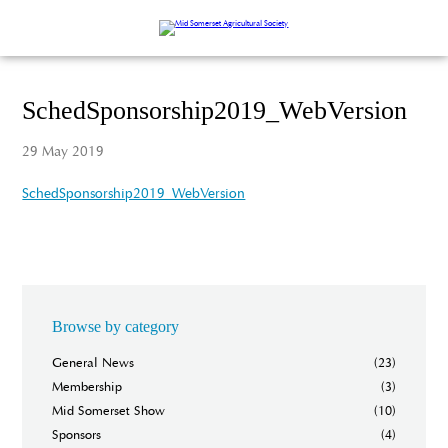
SchedSponsorship2019_WebVersion
29 May 2019
SchedSponsorship2019_WebVersion
Browse by category
General News
(23)
Membership
(3)
Mid Somerset Show
(10)
Sponsors
(4)