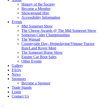
History of the Society
Become a Member
Showground Hire
Accessibility Information
Events
Mid Somerset Show
The Cheese Awards @ The Mid Somerset Show
Somerset Cider Championships
The Wassail
Countryside Day- Hedgelaying/Vintage Tractor
Run/Land Rover Meet
The Somerset Horse Show
Equine Car Boot Sales
Other Events
Gallery
FAQs
News
Sponsors
Become a Sponsor
Trade Stands
Login
Contact Us