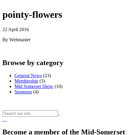
pointy-flowers
22 April 2016
By Webmaster
Browse by category
General News
(23)
Membership
(3)
Mid Somerset Show
(10)
Sponsors
(4)
Become a member of the Mid-Somerset