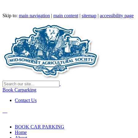
Skip to:
main navigation
|
main content
|
sitemap
|
accessibility page
Book Carparking
Contact Us
BOOK CAR PARKING
Home
About