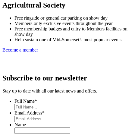
Agricultural Society
Free ringside or general car parking on show day
Members-only exclusive events throughout the year
Free membership badges and entry to Members facilities on
show day
Help sustain one of Mid-Somerset’s most popular events
Become a member
Subscribe to our newsletter
Stay up to date with all our latest news and offers.
Full Name
*
Email Address
*
Name