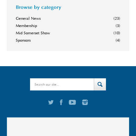
Browse by category
General News
(23)
Membership
(3)
Mid Somerset Show
(10)
Sponsors
(4)