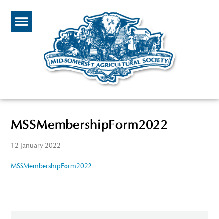
MSSMembershipForm2022
12 January 2022
MSSMembershipForm2022