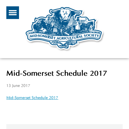
Mid-Somerset Schedule 2017
13 June 2017
Mid-Somerset Schedule 2017