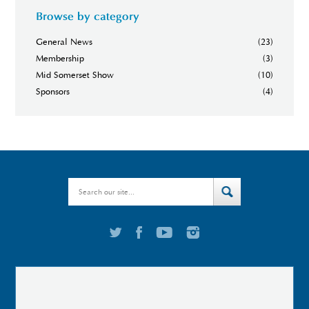
Browse by category
General News
(23)
Membership
(3)
Mid Somerset Show
(10)
Sponsors
(4)