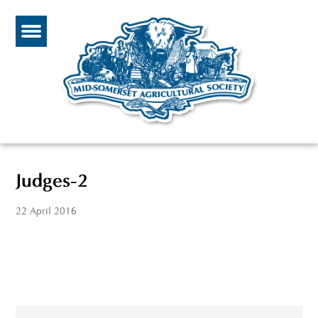
Judges-2
22 April 2016