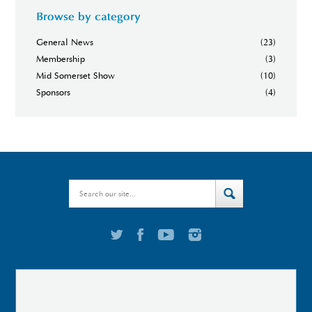
Browse by category
General News
(23)
Membership
(3)
Mid Somerset Show
(10)
Sponsors
(4)