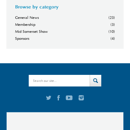
Browse by category
General News
(23)
Membership
(3)
Mid Somerset Show
(10)
Sponsors
(4)