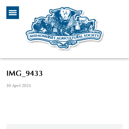
IMG_9433
30 April 2025