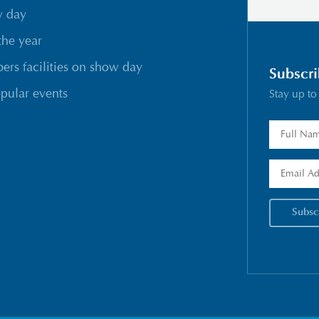
w day
the year
rs facilities on show day
Subscri
pular events
Stay up to