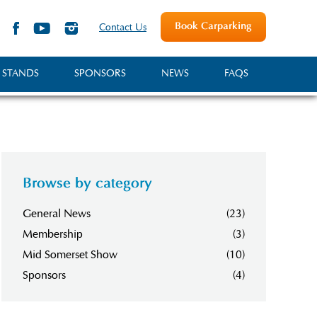
Book Carparking
Contact Us
 STANDS
SPONSORS
NEWS
FAQS
Browse by category
General News
(23)
Membership
(3)
Mid Somerset Show
(10)
Sponsors
(4)