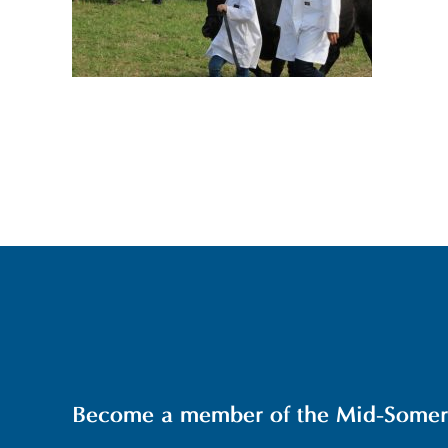
Become a member of the Mid-Somerse