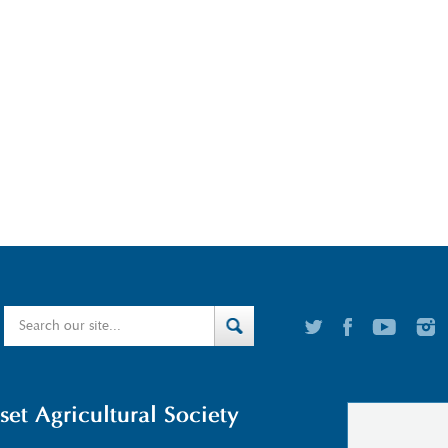
t Agricultural Society