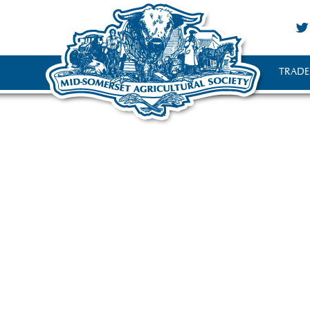
TRADE