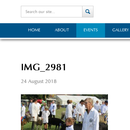
HOME
ABOUT
EVENTS
GALLERY
IMG_2981
24 August 2018