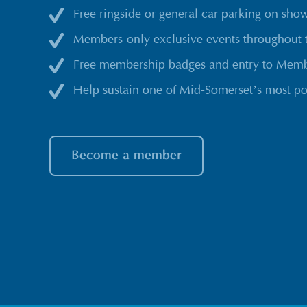
Free ringside or general car parking on sho
Members-only exclusive events throughout 
Free membership badges and entry to Membe
Help sustain one of Mid-Somerset’s most po
Become a member