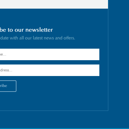
be to our newsletter
 date with all our latest news and offers.