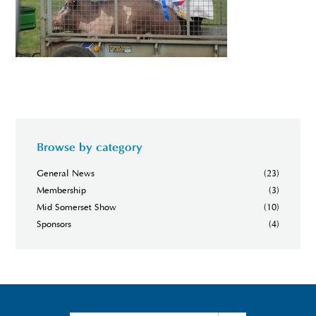
Browse by category
General News
(23)
Membership
(3)
Mid Somerset Show
(10)
Sponsors
(4)