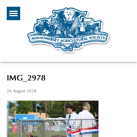
IMG_2978
24 August 2018