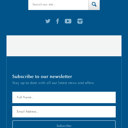
Subscribe to our newsletter
Stay up to date with all our latest news and offers.