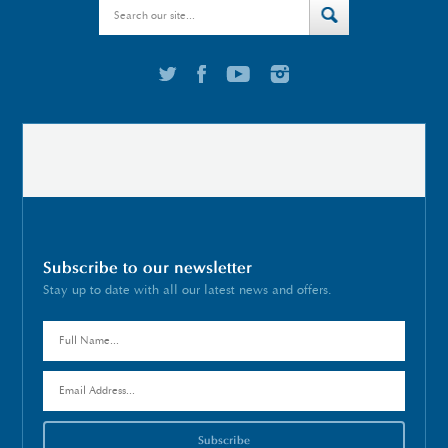
Subscribe to our newsletter
Stay up to date with all our latest news and offers.