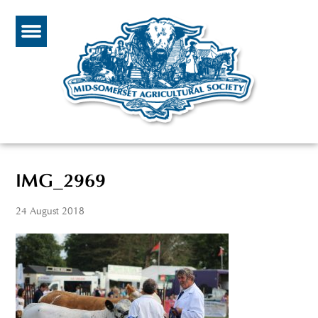
IMG_2969
24 August 2018