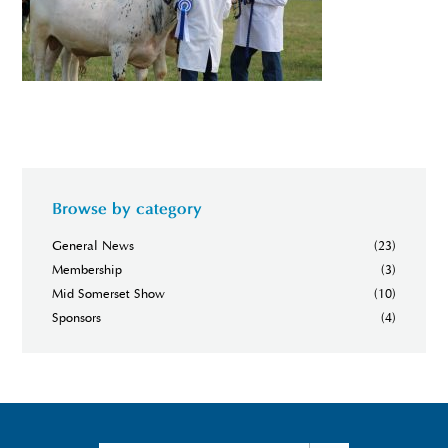
Browse by category
General News
(23)
Membership
(3)
Mid Somerset Show
(10)
Sponsors
(4)