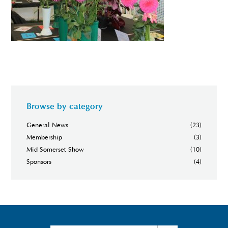
Browse by category
General News
(23)
Membership
(3)
Mid Somerset Show
(10)
Sponsors
(4)