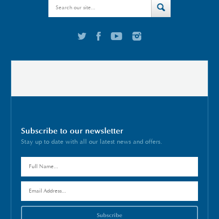
Subscribe to our newsletter
Stay up to date with all our latest news and offers.