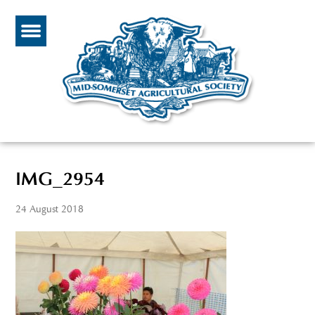
IMG_2954
24 August 2018