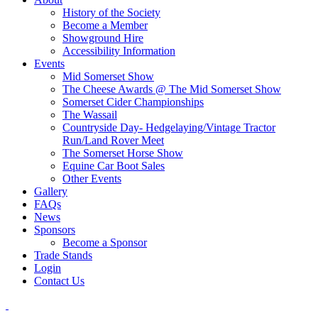
History of the Society
Become a Member
Showground Hire
Accessibility Information
Events
Mid Somerset Show
The Cheese Awards @ The Mid Somerset Show
Somerset Cider Championships
The Wassail
Countryside Day- Hedgelaying/Vintage Tractor
Run/Land Rover Meet
The Somerset Horse Show
Equine Car Boot Sales
Other Events
Gallery
FAQs
News
Sponsors
Become a Sponsor
Trade Stands
Login
Contact Us