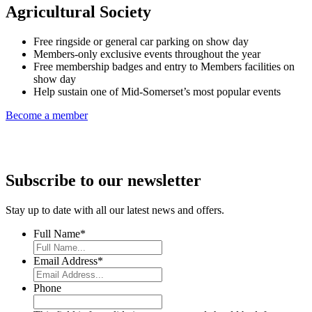
Agricultural Society
Free ringside or general car parking on show day
Members-only exclusive events throughout the year
Free membership badges and entry to Members facilities on
show day
Help sustain one of Mid-Somerset’s most popular events
Become a member
Subscribe to our newsletter
Stay up to date with all our latest news and offers.
Full Name
*
Email Address
*
Phone