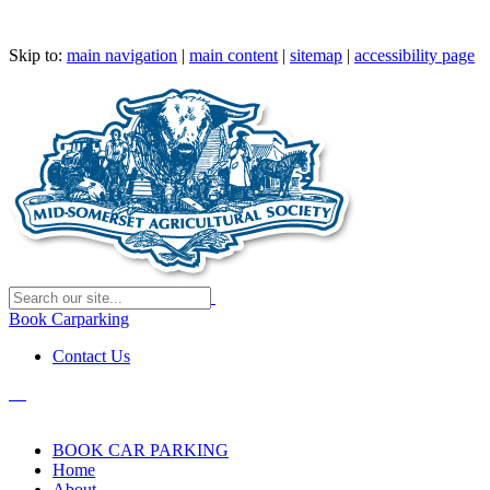
Skip to:
main navigation
|
main content
|
sitemap
|
accessibility page
Book Carparking
Contact Us
BOOK CAR PARKING
Home
About