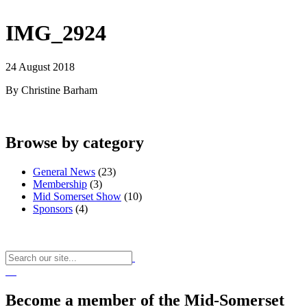
IMG_2924
24 August 2018
By Christine Barham
Browse by category
General News
(23)
Membership
(3)
Mid Somerset Show
(10)
Sponsors
(4)
Become a member of the Mid-Somerset