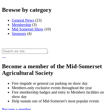
Browse by category
General News
(23)
Membership
(3)
Mid Somerset Show
(10)
Sponsors
(4)
Become a member of the Mid-Somerset
Agricultural Society
Free ringside or general car parking on show day
Members-only exclusive events throughout the year
Free membership badges and entry to Members facilities on
show day
Help sustain one of Mid-Somerset’s most popular events
Become a member