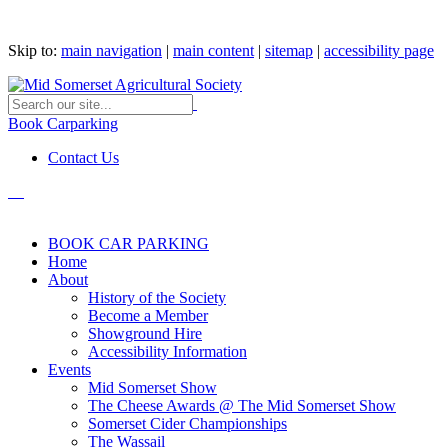
Skip to:
main navigation
|
main content
|
sitemap
|
accessibility page
Book Carparking
Contact Us
BOOK CAR PARKING
Home
About
History of the Society
Become a Member
Showground Hire
Accessibility Information
Events
Mid Somerset Show
The Cheese Awards @ The Mid Somerset Show
Somerset Cider Championships
The Wassail