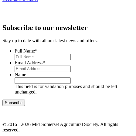
Subscribe to our newsletter
Stay up to date with all our latest news and offers.
Full Name
*
Email Address
*
Name
This field is for validation purposes and should be left
unchanged.
© 2016 - 2026 Mid-Somerset Agricultural Society. All rights
reserved.