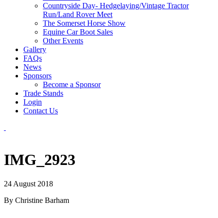
Countryside Day- Hedgelaying/Vintage Tractor
Run/Land Rover Meet
The Somerset Horse Show
Equine Car Boot Sales
Other Events
Gallery
FAQs
News
Sponsors
Become a Sponsor
Trade Stands
Login
Contact Us
IMG_2923
24 August 2018
By Christine Barham