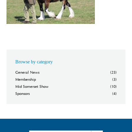
Browse by category
General News
(23)
Membership
(3)
Mid Somerset Show
(10)
Sponsors
(4)