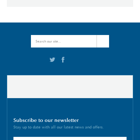
Subscribe to our newsletter
Stay up to date with all our latest news and offers.