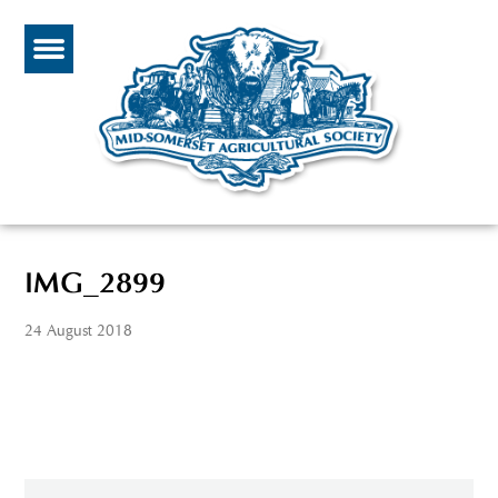
IMG_2899
24 August 2018