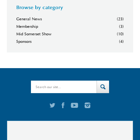
Browse by category
General News
(23)
Membership
(3)
Mid Somerset Show
(10)
Sponsors
(4)