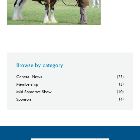
Browse by category
General News
(23)
Membership
(3)
Mid Somerset Show
(10)
Sponsors
(4)