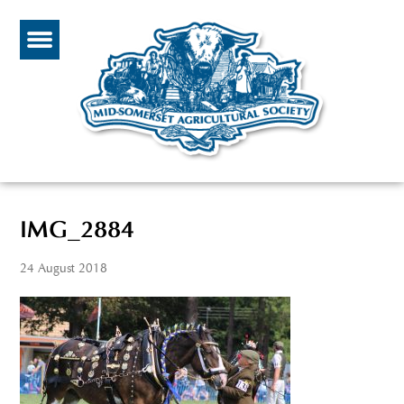
IMG_2884
24 August 2018