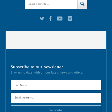
Subscribe to our newsletter
Stay up to date with all our latest news and offers.