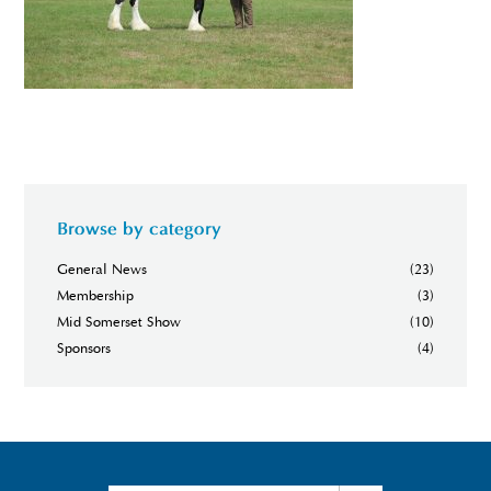
Browse by category
General News
(23)
Membership
(3)
Mid Somerset Show
(10)
Sponsors
(4)