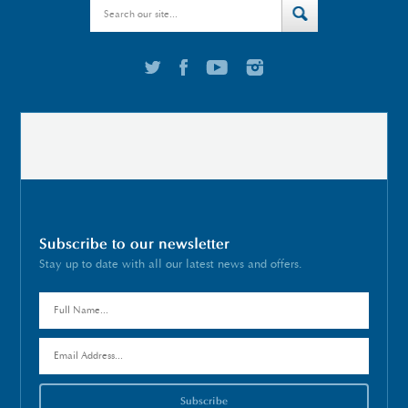
Subscribe to our newsletter
Stay up to date with all our latest news and offers.