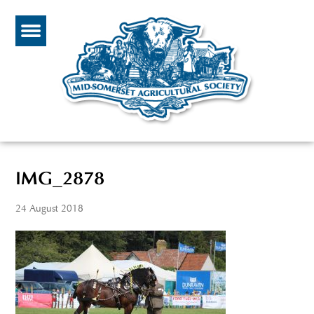
IMG_2878
24 August 2018