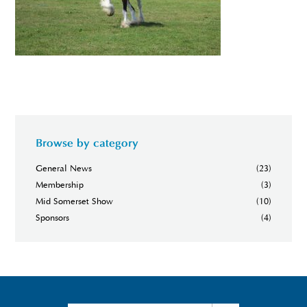
Browse by category
General News
(23)
Membership
(3)
Mid Somerset Show
(10)
Sponsors
(4)