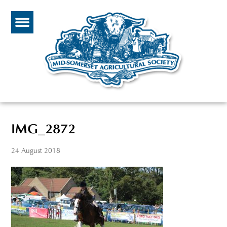
IMG_2872
24 August 2018