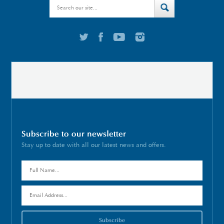
Subscribe to our newsletter
Stay up to date with all our latest news and offers.