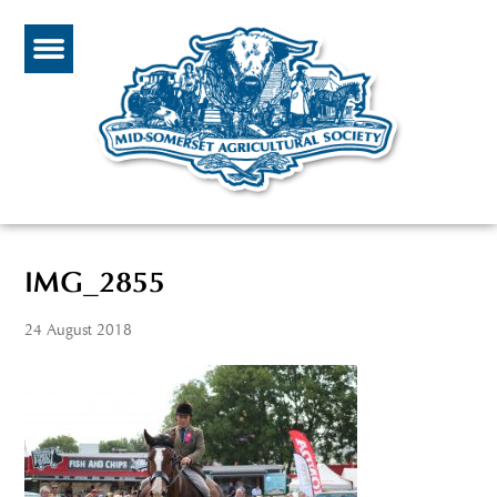
IMG_2855
24 August 2018