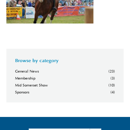
Browse by category
General News
(23)
Membership
(3)
Mid Somerset Show
(10)
Sponsors
(4)