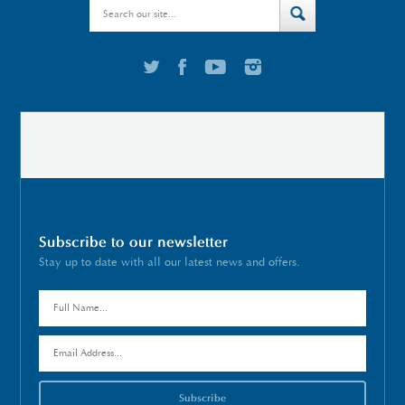
Subscribe to our newsletter
Stay up to date with all our latest news and offers.