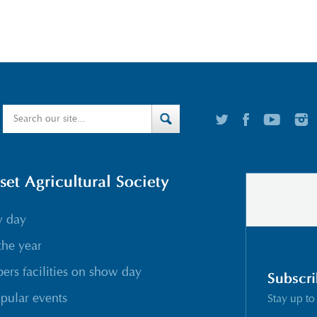
t Agricultural Society
w day
the year
rs facilities on show day
Subscri
pular events
Stay up to