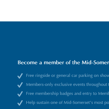
Become a member of the Mid-Somerse
Free ringside or general car parking on sho
Members-only exclusive events throughout 
Free membership badges and entry to Membe
Help sustain one of Mid-Somerset’s most po