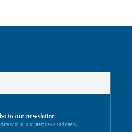
be to our newsletter
 date with all our latest news and offers.