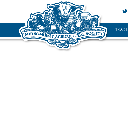
TRADE