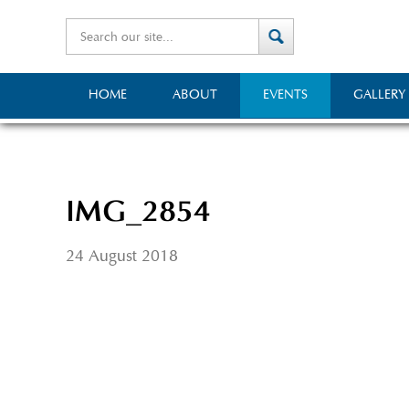
HOME
ABOUT
EVENTS
GALLERY
IMG_2854
24 August 2018