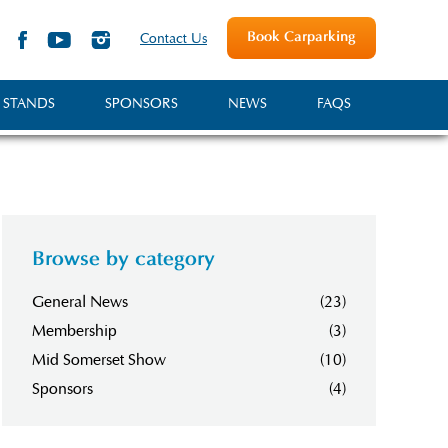
Book Carparking
Contact Us
 STANDS
SPONSORS
NEWS
FAQS
Browse by category
General News
(23)
Membership
(3)
Mid Somerset Show
(10)
Sponsors
(4)