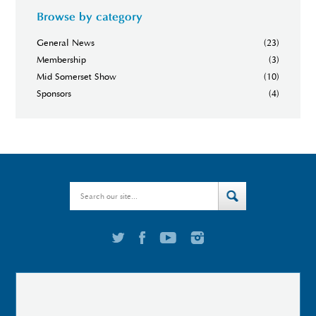
Browse by category
General News
(23)
Membership
(3)
Mid Somerset Show
(10)
Sponsors
(4)