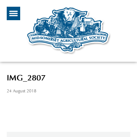
IMG_2807
24 August 2018