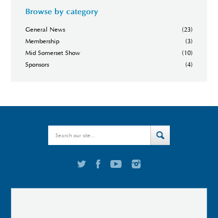
Browse by category
General News
(23)
Membership
(3)
Mid Somerset Show
(10)
Sponsors
(4)