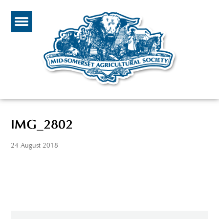
IMG_2802
24 August 2018