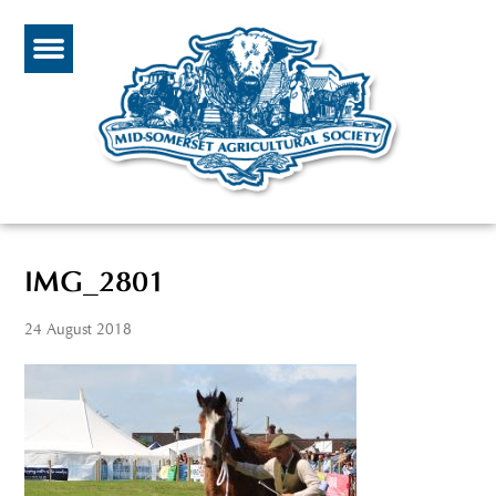
IMG_2801
24 August 2018