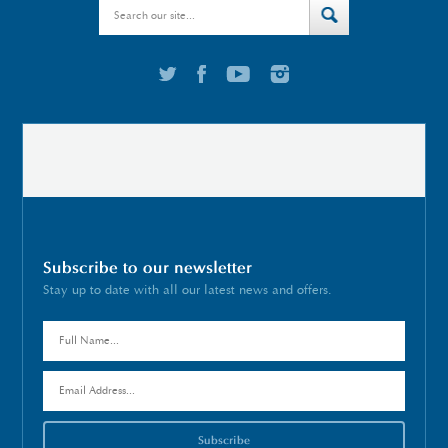
Subscribe to our newsletter
Stay up to date with all our latest news and offers.