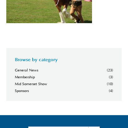
Browse by category
General News
(23)
Membership
(3)
Mid Somerset Show
(10)
Sponsors
(4)