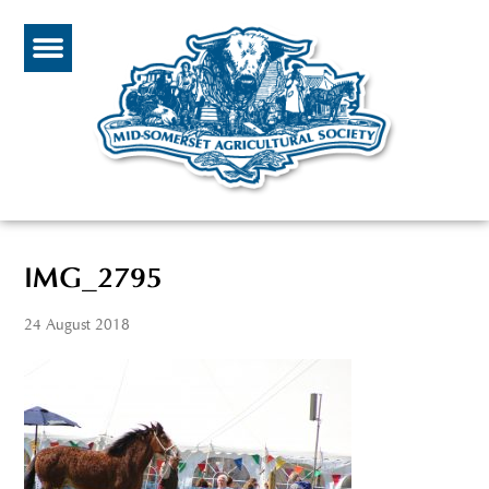
IMG_2795
24 August 2018