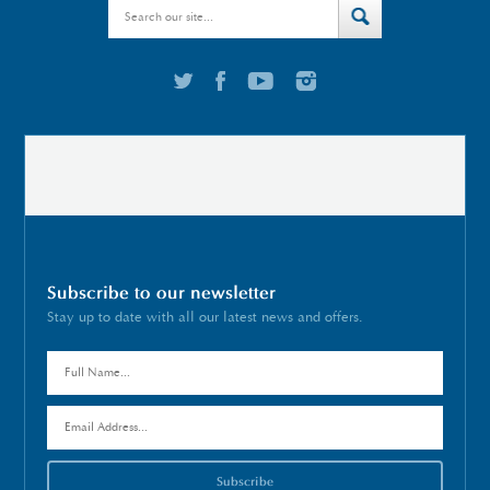
Subscribe to our newsletter
Stay up to date with all our latest news and offers.