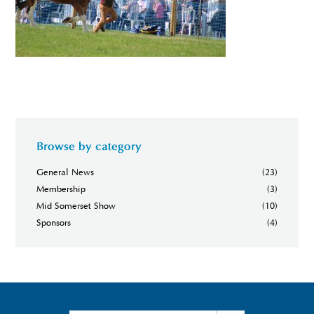
Browse by category
General News
(23)
Membership
(3)
Mid Somerset Show
(10)
Sponsors
(4)