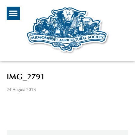
IMG_2791
24 August 2018