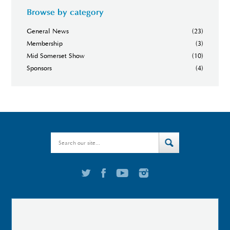
Browse by category
General News
(23)
Membership
(3)
Mid Somerset Show
(10)
Sponsors
(4)