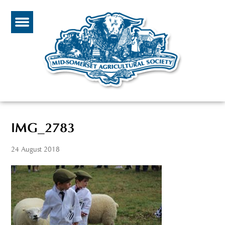
IMG_2783
24 August 2018