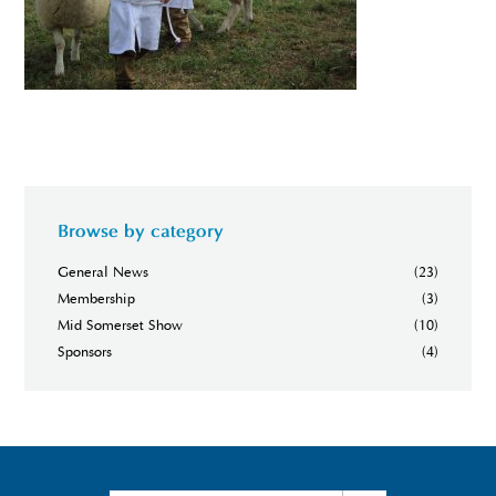
Browse by category
General News
(23)
Membership
(3)
Mid Somerset Show
(10)
Sponsors
(4)