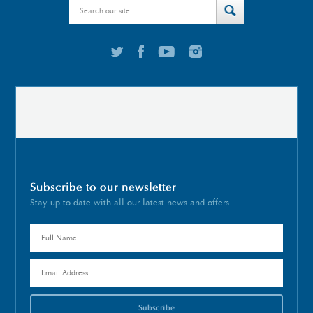
Subscribe to our newsletter
Stay up to date with all our latest news and offers.