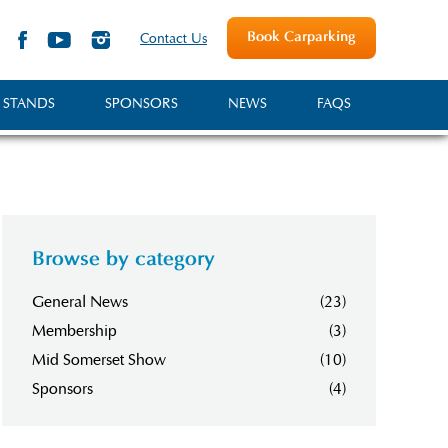
Book Carparking
Contact Us
 STANDS
SPONSORS
NEWS
FAQS
Browse by category
General News
(23)
Membership
(3)
Mid Somerset Show
(10)
Sponsors
(4)