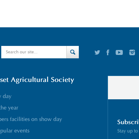
t Agricultural Society
w day
the year
rs facilities on show day
Subscri
pular events
Stay up to