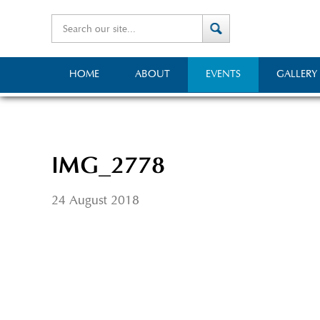
HOME
ABOUT
EVENTS
GALLERY
IMG_2778
24 August 2018