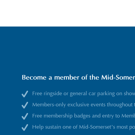
Become a member of the Mid-Somerse
Free ringside or general car parking on sho
Members-only exclusive events throughout 
Free membership badges and entry to Membe
Help sustain one of Mid-Somerset’s most po