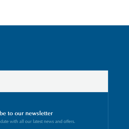
be to our newsletter
 date with all our latest news and offers.