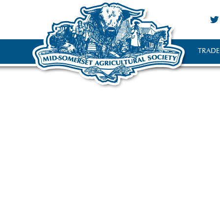
TRADE