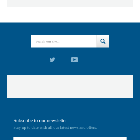
Subscribe to our newsletter
Stay up to date with all our latest news and offers.