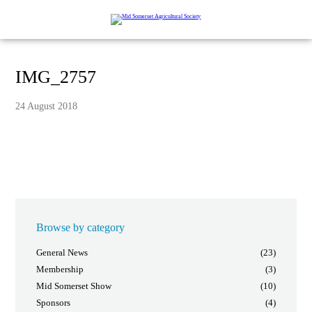
IMG_2757
24 August 2018
Browse by category
General News
(23)
Membership
(3)
Mid Somerset Show
(10)
Sponsors
(4)