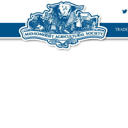
TRADE