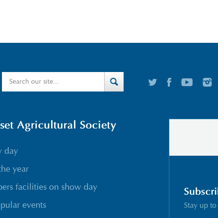
t Agricultural Society
w day
the year
rs facilities on show day
Subscri
pular events
Stay up to