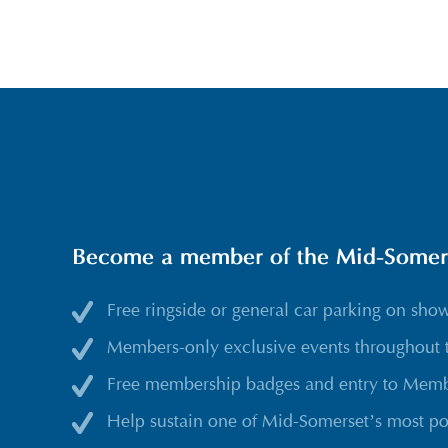
Become a member of the Mid-Somerse
Free ringside or general car parking on sho
Members-only exclusive events throughout 
Free membership badges and entry to Membe
Help sustain one of Mid-Somerset’s most po