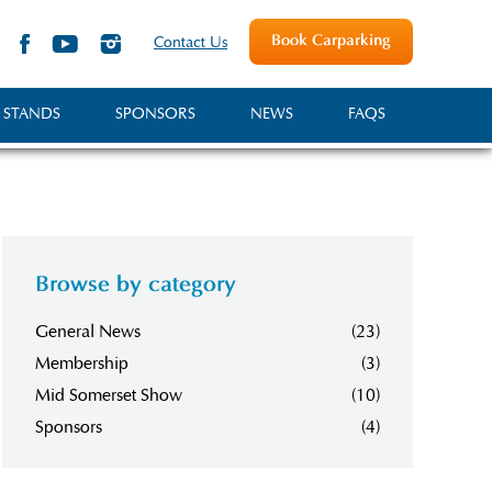
Book Carparking
Contact Us
 STANDS
SPONSORS
NEWS
FAQS
Browse by category
General News
(23)
Membership
(3)
Mid Somerset Show
(10)
Sponsors
(4)