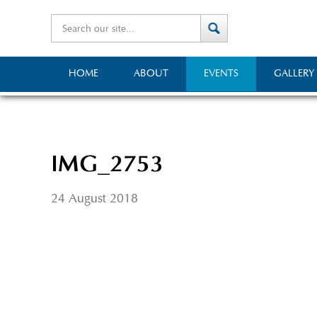
HOME
ABOUT
EVENTS
GALLERY
IMG_2753
24 August 2018