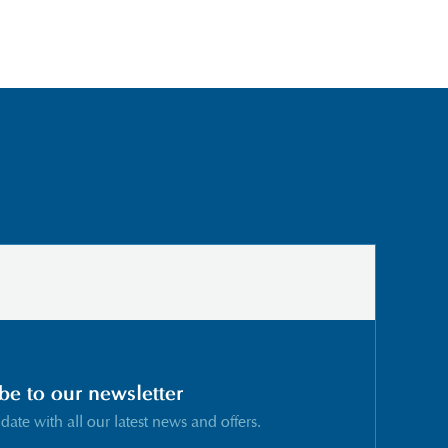
be to our newsletter
 date with all our latest news and offers.