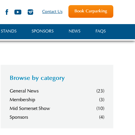
Book Carparking
Contact Us
 STANDS
SPONSORS
NEWS
FAQS
Browse by category
General News
(23)
Membership
(3)
Mid Somerset Show
(10)
Sponsors
(4)