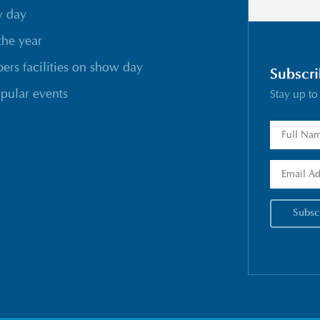
w day
the year
rs facilities on show day
Subscri
pular events
Stay up to