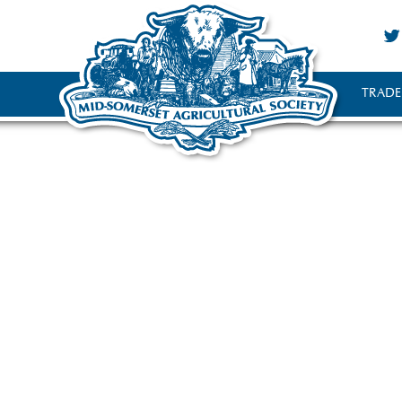
TRADE