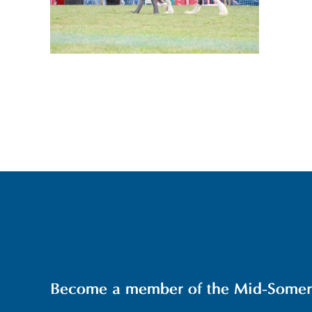
Become a member of the Mid-Somerse