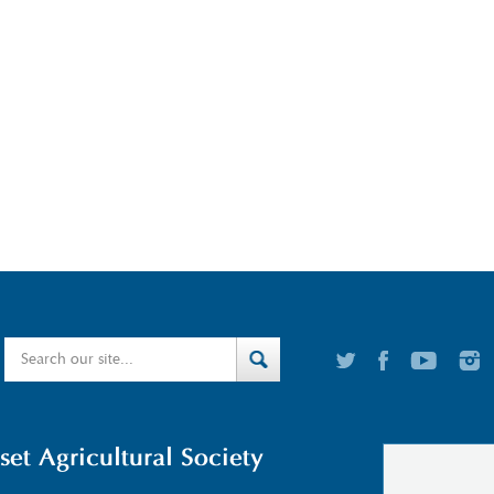
t Agricultural Society