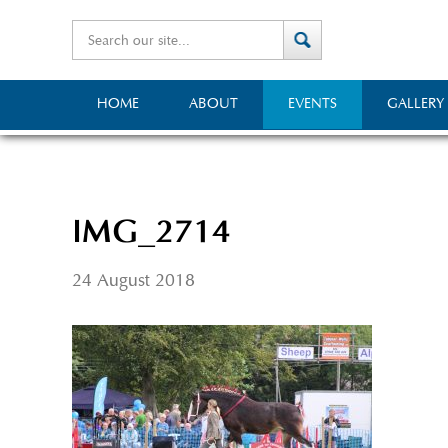
HOME
ABOUT
EVENTS
GALLERY
IMG_2714
24 August 2018