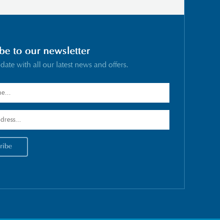
be to our newsletter
 date with all our latest news and offers.