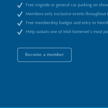
Free ringside or general car parking on sho
Members-only exclusive events throughout 
Free membership badges and entry to Membe
Help sustain one of Mid-Somerset’s most po
Become a member