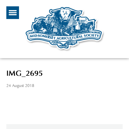
IMG_2695
24 August 2018