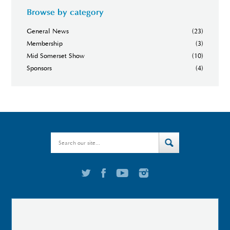
Browse by category
General News
(23)
Membership
(3)
Mid Somerset Show
(10)
Sponsors
(4)