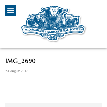
IMG_2690
24 August 2018