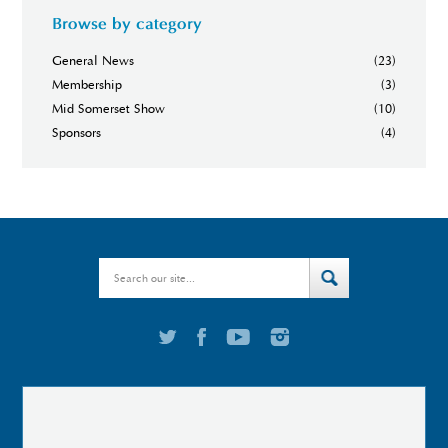
Browse by category
General News
(23)
Membership
(3)
Mid Somerset Show
(10)
Sponsors
(4)